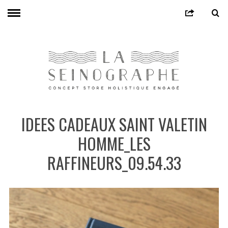
IDEES CADEAUX SAINT VALETIN
HOMME_LES
RAFFINEURS_09.54.33