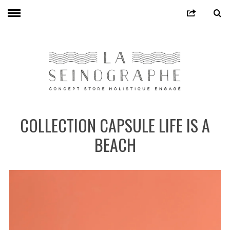
COLLECTION CAPSULE LIFE IS A
BEACH