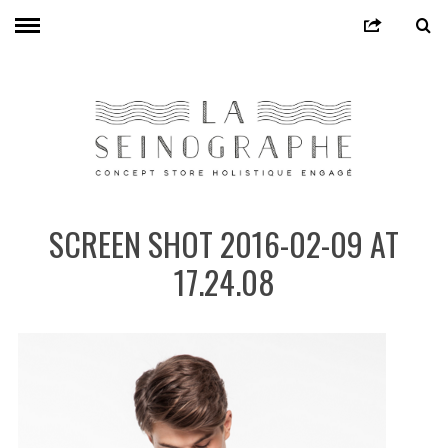
SCREEN SHOT 2016-02-09 AT
17.24.08